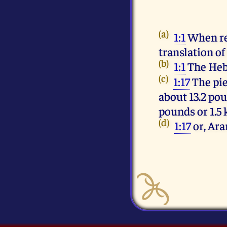
(a)
1:1
When re
translation o
(b)
1:1
(c)
1:17
The pie
about 13.2 pou
pounds or 1.5 
(d)
1:17
or, Ar