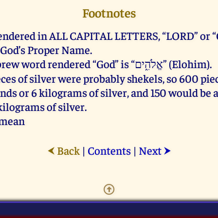
Footnotes
ndered in ALL CAPITAL LETTERS, “LORD” or “
f God’s Proper Name.
The Hebrew word rendered “God” is “אֱלֹהִ֑ים” (Elohim).
ces of silver were probably shekels, so 600 pi
nds or 6 kilograms of silver, and 150 would be a
kilograms of silver.
amean
Back
|
Contents
|
Next
⮜
⮞