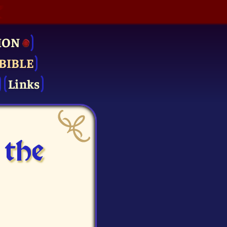
ION
BIBLE
Links
 the