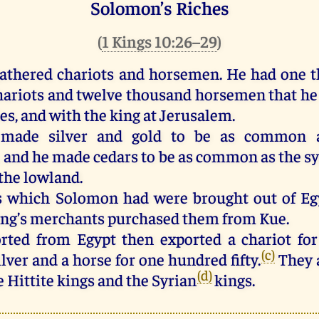
Solomon’s Riches
(
1 Kings 10:26–29
)
athered
chariots
and
horsemen
.
He
had
one
t
hariots
and
twelve
thousand
horsemen
that
he
ies
,
and
with
the
king
at
Jerusalem
.
made
silver
and
gold
to
be
as
common
,
and
he
made
cedars
to
be
as
common
as
the
s
the
lowland
.
s
which
Solomon
had
were
brought
out
of
Eg
ing
’s
merchants
purchased
them
from
Kue.
rted
from
Egypt
then
exported
a
chariot
for
(c)
ilver
and
a
horse
for
one
hundred
fifty
.
They
(d)
e
Hittite
kings
and
the
Syrian
kings
.