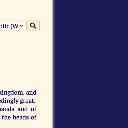
kingdom
,
and
edingly
great
.
sands
and
of
,
the
heads
of