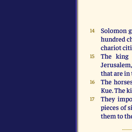
Solomon
g
14
hundred
c
chariot
cit
The
king
15
Jerusalem
that
are
in
The
horse
16
Kue.
The
k
They
impo
17
pieces
of
s
them
to
th