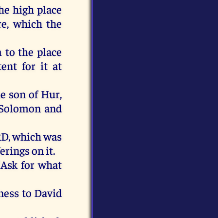
he
high
place
re
,
which
the
m
to
the
place
tent
for
it
at
he
son
of
Hur
,
Solomon
and
RD
,
which
was
ferings
on
it
.
“
Ask
for
what
ness
to
David