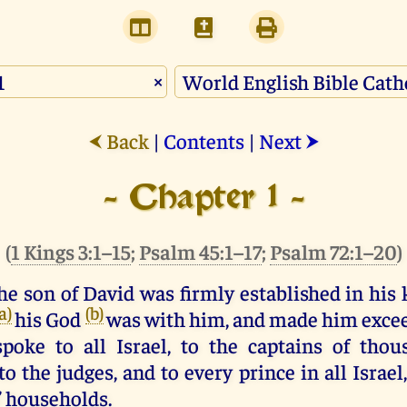
×
Back
|
Contents
|
Next
⮜
⮞
- Chapter 1 -
(
1 Kings 3:1–15
;
Psalm 45:1–17
;
Psalm 72:1–20
)
he
son
of
David
was
firmly
established
in
his
(a)
(b)
his
God
was
with
him
,
and
made
him
exce
poke
to
all
Israel
,
to
the
captains
of
thou
to
the
judges
,
and
to
every
prince
in
all
Israel
’ households.