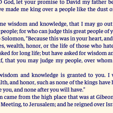
D
God
,
let
your
promise
to
David
my
father
b
ve
made
me
king
over
a
people
like
the
dust
o
me
wisdom
and
knowledge
,
that
I
may
go
out
people
;
for
who
can
judge
this
great
people
of
o
Solomon
, “
Because
this
was
in
your
heart
,
and
es
,
wealth
,
honor
,
or
the
life
of
those
who
hat
sked
for
long
life
;
but
have
asked
for
wisdom
a
f
,
that
you
may
judge
my
people
,
over
whom
wisdom
and
knowledge
is
granted
to
you
.
I
lth
,
and
honor
,
such
as
none
of
the
kings
have
e
you
,
and
none
after
you
will
have
.”
n
came
from
the
high
place
that
was
at
Gibeo
Meeting
,
to
Jerusalem
;
and
he
reigned
over
Isr