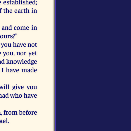
e
established;
f
the
earth
in
and
come
in
yours
?”
you
have
not
e
you
,
nor
yet
nd
knowledge
I
have
made
will
give
you
had
who
have
n
,
from
before
ael
.