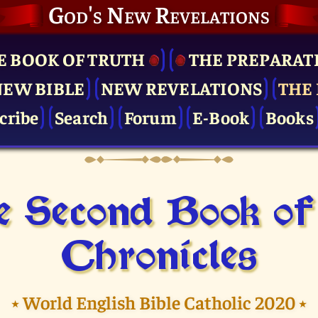
God's New Revelations
E BOOK OF TRUTH
THE PRE­PARAT
NEW BIBLE
NEW REVELATIONS
THE 
cribe
Search
Forum
E-Book
Books
 Second Book of
Chronicles
⭑
World English Bible Catholic 2020
⭑