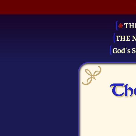
TH
THE 
God's S
The