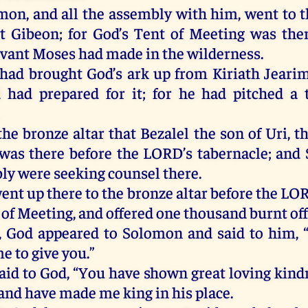
omon
,
and
all
the
assembly
with
him
,
went
to
t
t
Gibeon
;
for
God
’s Tent
of
Meeting
was
the
rvant
Moses
had
made
in
the
wilderness
.
had
brought
God’s ark
up
from
Kiriath
Jeari
d
had
prepared
for
it
;
for
he
had
pitched
a
.
the
bronze
altar
that
Bezalel
the
son
of
Uri,
t
was
there
before
the
LORD
’s
tabernacle
;
and
ly
were
seeking
counsel
there
.
ent
up
there
to
the
bronze
altar
before
the
LO
t
of
Meeting
,
and
offered
one
thousand
burnt
of
,
God
appeared
to
Solomon
and
said
to
him
, 
me
to
give
you
.”
aid
to
God, “
You
have
shown
great
loving
kind
and
have
made
me
king
in
his
place
.