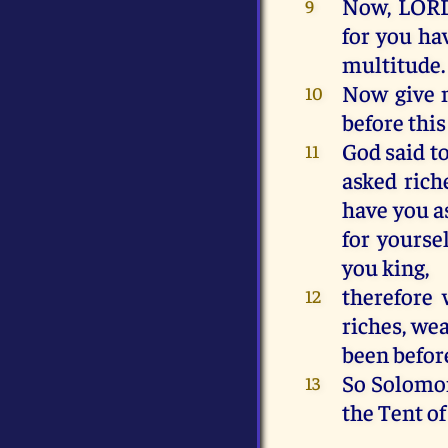
Now
,
LOR
9
for
you
ha
multitude
.
Now
give
10
before
this
God
said
t
11
asked
rich
have
you
a
for
yoursel
you
king
,
therefore
12
riches
,
wea
been
befor
So
Solomo
13
the
Tent
of