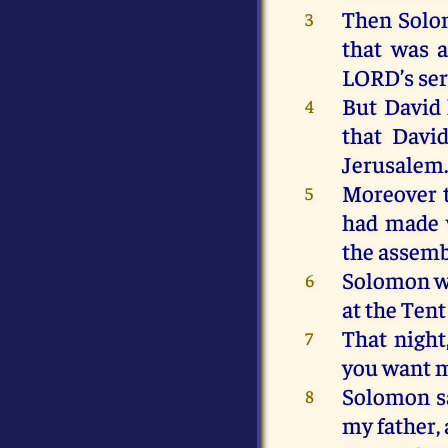
Then
Sol
3
that
was
a
LORD
’s
se
But
David
4
that
Davi
Jerusalem
Moreover
5
had
made
the
assemb
Solomon
w
6
at
the
Ten
That
night
7
you
want
Solomon
s
8
my
father,