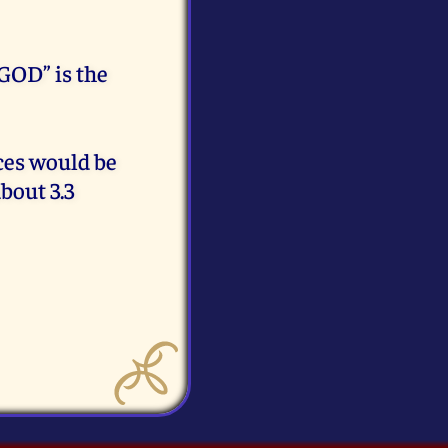
GOD” is the
eces would be
bout 3.3