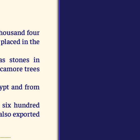
housand four
placed
in
the
as
stones
in
ycamore
trees
ypt
and
from
six
hundred
also
exported