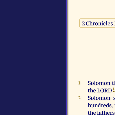
Solomon
t
1
the
LORD
Solomon
s
2
hundreds
,
the
fathers