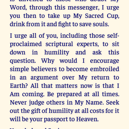
Word, through this messenger, I urge
you then to take up My Sacred Cup,
drink from it and fight to save souls.
I urge all of you, including those self-
proclaimed scriptural experts, to sit
down in humility and ask this
question. Why would I encourage
simple believers to become embroiled
in an argument over My return to
Earth? All that matters now is that I
Am coming. Be prepared at all times.
Never judge others in My Name. Seek
out the gift of humility at all costs for it
will be your passport to Heaven.