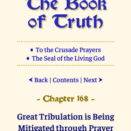
The Book
of Truth
➧ To the Crusade Prayers
➧ The Seal of the Living God
Back
|
Contents
|
Next
⮜
⮞
- Chapter 168 -
Great Tribulation is Being
Mitigated through Prayer