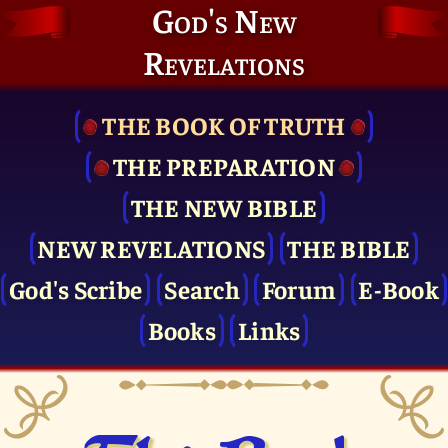
God's New
Revelations
THE BOOK OF TRUTH
THE PRE­PARATION
THE NEW BIBLE
NEW REVELATIONS
THE BIBLE
God's Scribe
Search
Forum
E-Book
Books
Links