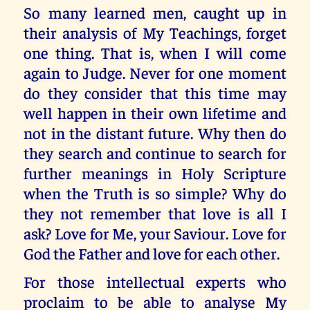
So many learned men, caught up in
their analysis of My Teachings, forget
one thing. That is, when I will come
again to Judge. Never for one moment
do they consider that this time may
well happen in their own lifetime and
not in the distant future. Why then do
they search and continue to search for
further meanings in Holy Scripture
when the Truth is so simple? Why do
they not remember that love is all I
ask? Love for Me, your Saviour. Love for
God the Father and love for each other.
For those intellectual experts who
proclaim to be able to analyse My