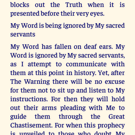
blocks out the Truth when it is
presented before their very eyes.
My Word is being ignored by My sacred
servants
My Word has fallen on deaf ears. My
Word is ignored by My sacred servants,
as I attempt to communicate with
them at this point in history. Yet, after
The Warning there will be no excuse
for them not to sit up and listen to My
instructions. For then they will hold
out their arms pleading with Me to
guide them through the Great
Chastisement. For when this prophecy
is unveiled to those who doubt My