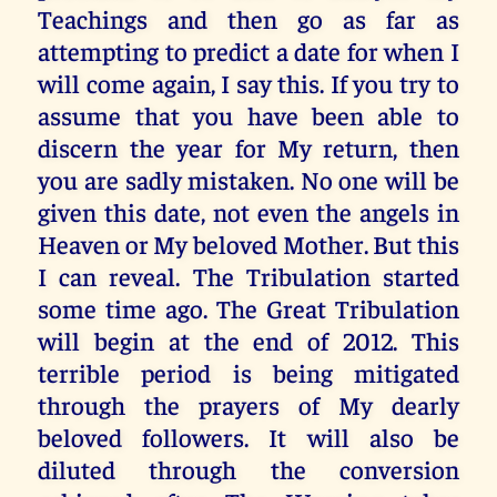
Teachings and then go as far as
attempting to predict a date for when I
will come again, I say this. If you try to
assume that you have been able to
discern the year for My return, then
you are sadly mistaken. No one will be
given this date, not even the angels in
Heaven or My beloved Mother. But this
I can reveal. The Tribulation started
some time ago. The Great Tribulation
will begin at the end of 2012. This
terrible period is being mitigated
through the prayers of My dearly
beloved followers. It will also be
diluted through the conversion