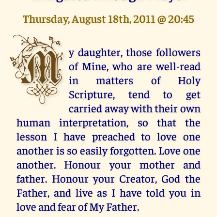
Thursday, August 18th, 2011 @ 20:45
M
y daughter, those followers
of Mine, who are well-read
in matters of Holy
Scripture, tend to get
carried away with their own
human interpretation, so that the
lesson I have preached to love one
another is so easily forgotten. Love one
another. Honour your mother and
father. Honour your Creator, God the
Father, and live as I have told you in
love and fear of My Father.