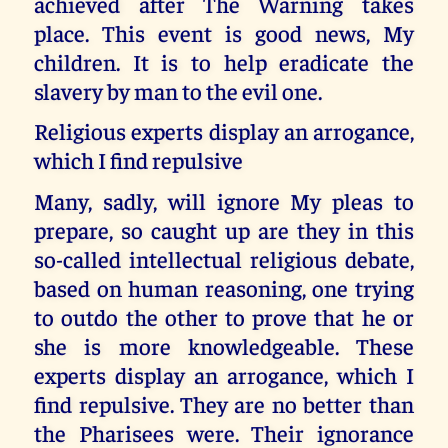
achieved after The Warning takes
place. This event is good news, My
children. It is to help eradicate the
slavery by man to the evil one.
Religious experts display an arrogance,
which I find repulsive
Many, sadly, will ignore My pleas to
prepare, so caught up are they in this
so-called intellectual religious debate,
based on human reasoning, one trying
to outdo the other to prove that he or
she is more knowledgeable. These
experts display an arrogance, which I
find repulsive. They are no better than
the Pharisees were. Their ignorance