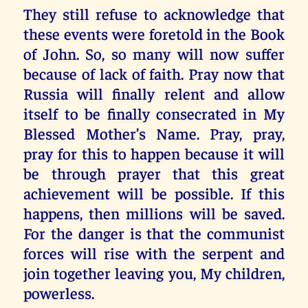
They still refuse to acknowledge that
these events were foretold in the Book
of John. So, so many will now suffer
because of lack of faith. Pray now that
Russia will finally relent and allow
itself to be finally consecrated in My
Blessed Mother’s Name. Pray, pray,
pray for this to happen because it will
be through prayer that this great
achievement will be possible. If this
happens, then millions will be saved.
For the danger is that the communist
forces will rise with the serpent and
join together leaving you, My children,
powerless.