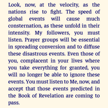
Look, now, at the velocity, as the
nations rise to fight. The speed of
global events will cause much
consternation, as these unfold in their
intensity. My followers, you must
listen. Prayer groups will be essential
in spreading conversion and to diffuse
these disastrous events. Even those of
you, complacent in your lives where
you take everything for granted, you
will no longer be able to ignore these
events. You must listen to Me, now, and
accept that those events predicted in
the Book of Revelation are coming to
pass.