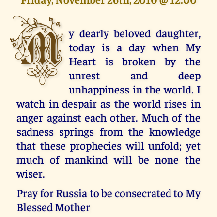
M
y dearly beloved daughter,
today is a day when My
Heart is broken by the
unrest and deep
unhappiness in the world. I
watch in despair as the world rises in
anger against each other. Much of the
sadness springs from the knowledge
that these prophecies will unfold; yet
much of mankind will be none the
wiser.
Pray for Russia to be consecrated to My
Blessed Mother