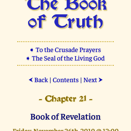
The Book
of Truth
➧ To the Crusade Prayers
➧ The Seal of the Living God
Back
|
Contents
|
Next
⮜
⮞
- Chapter 21 -
Book of Revelation
Friday, November 26th, 2010 @ 12:00