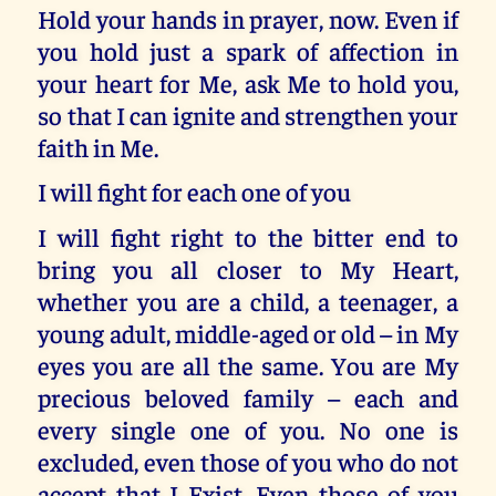
Hold your hands in prayer, now. Even if
you hold just a spark of affection in
your heart for Me, ask Me to hold you,
so that I can ignite and strengthen your
faith in Me.
I will fight for each one of you
I will fight right to the bitter end to
bring you all closer to My Heart,
whether you are a child, a teenager, a
young adult, middle-aged or old – in My
eyes you are all the same. You are My
precious beloved family – each and
every single one of you. No one is
excluded, even those of you who do not
accept that I Exist. Even those of you