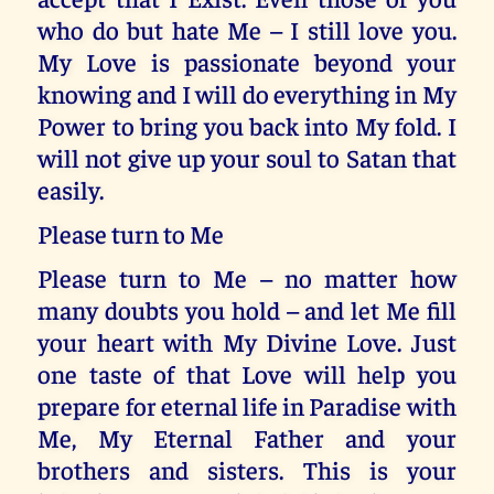
who do but hate Me – I still love you.
My Love is passionate beyond your
knowing and I will do everything in My
Power to bring you back into My fold. I
will not give up your soul to Satan that
easily.
Please turn to Me
Please turn to Me – no matter how
many doubts you hold – and let Me fill
your heart with My Divine Love. Just
one taste of that Love will help you
prepare for eternal life in Paradise with
Me, My Eternal Father and your
brothers and sisters. This is your