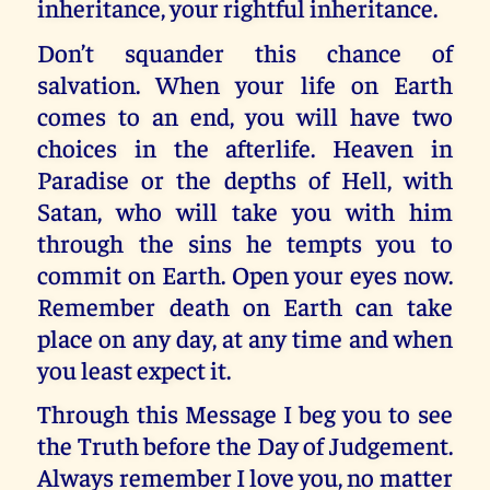
inheritance, your rightful inheritance.
Don’t squander this chance of
salvation. When your life on Earth
comes to an end, you will have two
choices in the afterlife. Heaven in
Paradise or the depths of Hell, with
Satan, who will take you with him
through the sins he tempts you to
commit on Earth. Open your eyes now.
Remember death on Earth can take
place on any day, at any time and when
you least expect it.
Through this Message I beg you to see
the Truth before the Day of Judgement.
Always remember I love you, no matter