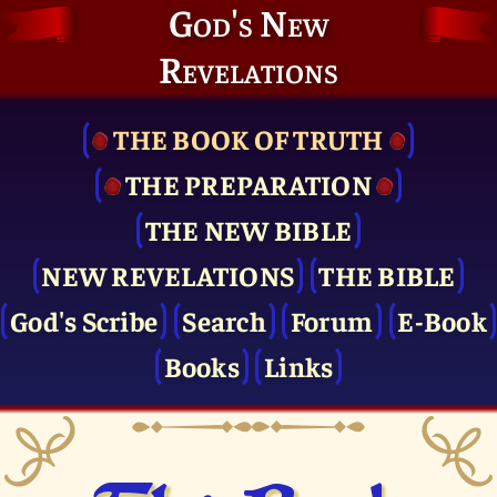
God's New
Revelations
THE BOOK OF TRUTH
THE PRE­PARATION
THE NEW BIBLE
NEW REVELATIONS
THE BIBLE
God's Scribe
Search
Forum
E-Book
Books
Links