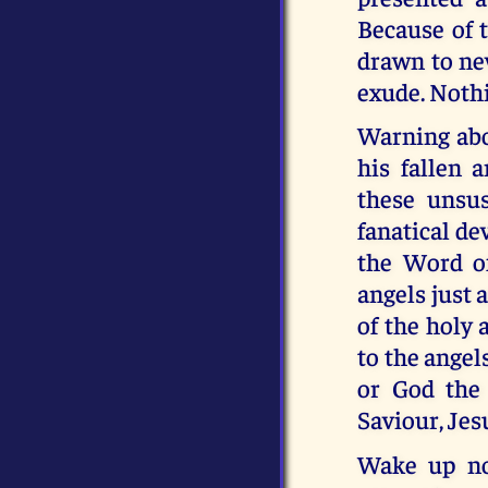
Because of t
drawn to new
exude. Nothi
Warning abo
his fallen 
these unsu
fanatical de
the Word of
angels just 
of the holy 
to the angel
or God the 
Saviour, Jes
Wake up now