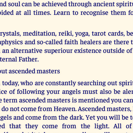
nd soul can be achieved through ancient spirit
ided at all times. Learn to recognise them f
ystals, meditation, reiki, yoga, tarot cards, be
physics and so-called faith healers are there 
n an alternative superiour existence outside of
ternal Father.
ut ascended masters
today, who are constantly searching out spir
ice of following your angels must also be aler
e term ascended masters is mentioned you can
s do not come from Heaven. Ascended masters, 
ngels and come from the dark. Yet you will be 
ed that they come from the light. All of