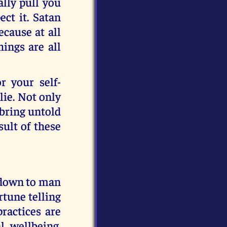
ally pull you
ct it. Satan
ecause at all
hings are all
r your self-
 lie. Not only
 bring untold
sult of these
 down to man
rtune telling
practices are
l wellbeing.