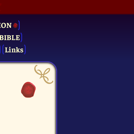
ION
BIBLE
Links