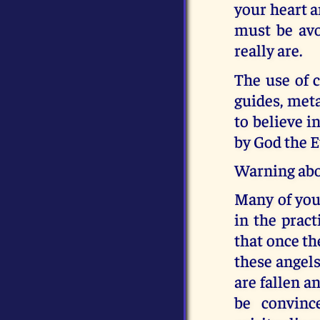
your heart a
must be avo
really are.
The use of cr
guides, meta
to believe i
by God the E
Warning abo
Many of you 
in the pract
that once th
these angel
are fallen a
be convinc