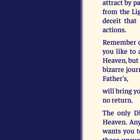
attract by p
from the Lig
deceit that
actions.
Remember on
you like to 
Heaven, but i
bizarre jour
Father’s,
will bring y
no return.
The only Di
Heaven. Any
wants you to
those unsus