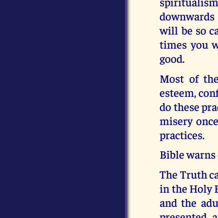
spiritualism
downwards i
will be so c
times you wi
good.
Most of the
esteem, confi
do these pra
misery once 
practices.
Bible warns 
The Truth c
in the Holy 
and the adul
presented a