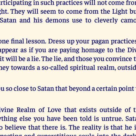
articipating in such practices will not come f
ht. They will seem to come from the Light bu
 Satan and his demons use to cleverly camo
e final lesson. Dress up your pagan practice
appear as if you are paying homage to the Di
t will be a lie. The lie, and those you convince 
ney towards a so-called spiritual realm, outsi
ou so close to Satan that beyond a certain point 
vine Realm of Love that exists outside of t
thing else you have been told is untrue. Sat
 believe that there is. The reality is that he i
pecting and superstitious souls into the dark