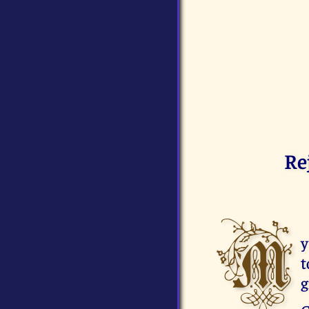
Re
M
y
t
g