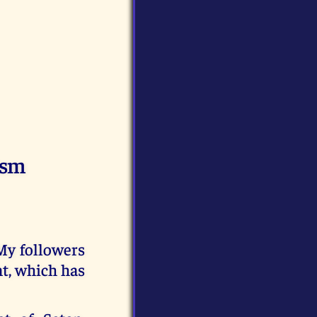
ism
 My followers
t, which has