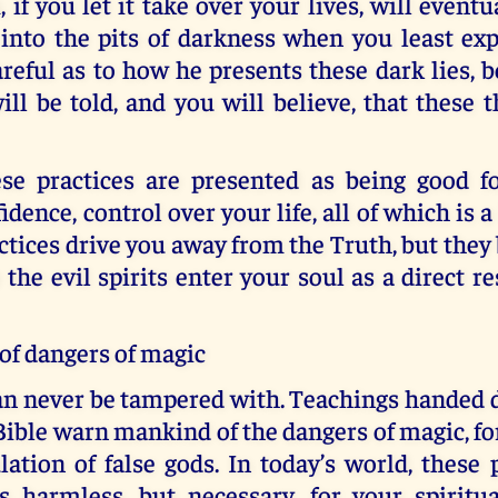
, if you let it take over your lives, will eventu
nto the pits of darkness when you least expe
areful as to how he presents these dark lies, b
ll be told, and you will believe, that these t
se practices are presented as being good fo
dence, control over your life, all of which is a
ctices drive you away from the Truth, but they
the evil spirits enter your soul as a direct re
of dangers of magic
an never be tampered with. Teachings handed
Bible warn mankind of the dangers of magic, fo
ation of false gods. In today’s world, these 
s harmless, but necessary, for your spiritua