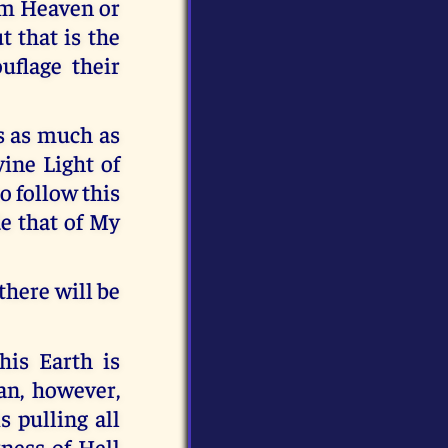
rom Heaven or
t that is the
uflage their
s as much as
vine Light of
to follow this
de that of My
there will be
his Earth is
an, however,
s pulling all
ness of Hell