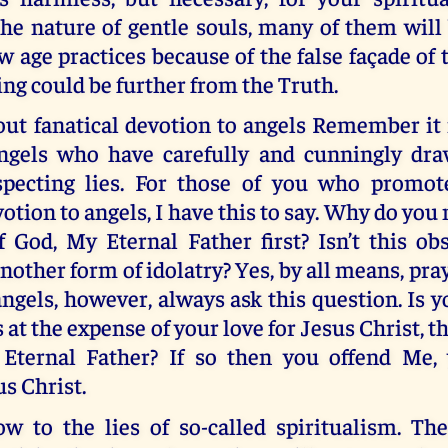
he nature of gentle souls, many of them will
 age practices because of the false façade of 
ng could be further from the Truth.
ut fanatical devotion to angels Remember it 
angels who have carefully and cunningly dr
specting lies. For those of you who promot
votion to angels, I have this to say. Why do you
 God, My Eternal Father first? Isn’t this ob
another form of idolatry? Yes, by all means, pray
angels, however, always ask this question. Is 
s at the expense of your love for Jesus Christ, t
Eternal Father? If so then you offend Me,
us Christ.
 to the lies of so-called spiritualism. Th