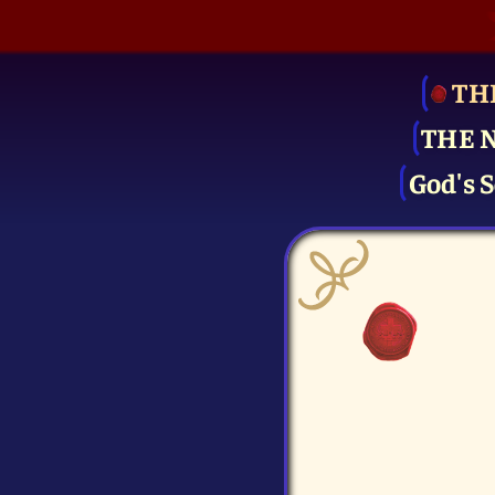
TH
THE 
God's S