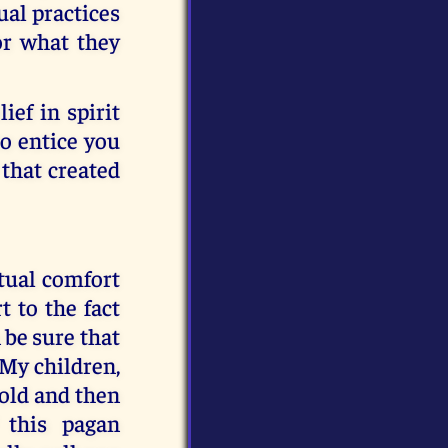
ual practices
or what they
lief in spirit
to entice you
 that created
itual comfort
t to the fact
 be sure that
My children,
told and then
 this pagan