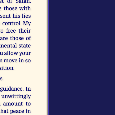
t of Satan.
e those with
sent his lies
o control My
o free their
are those of
mental state
ou allow your
an move in so
sition.
ds
 guidance. In
 unwittingly
h amount to
that peace in