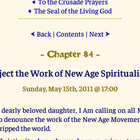
➧ To the Crusade Prayers
➧ The Seal of the Living God
Back
|
Contents
|
Next
⮜
⮞
- Chapter 84 -
ject the Work of New Age Spiritual
Sunday, May 15th, 2011 @ 17:00
 dearly beloved daughter, I Am calling on all
o denounce the work of the New Age Movemen
ripped the world.