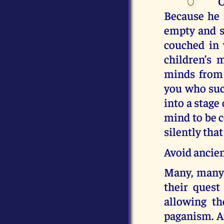
C
Because he 
empty and sp
couched in 
children’s 
minds from 
you who suc
into a stage
mind to be c
silently that
Avoid ancien
Many, many s
their quest
allowing t
paganism. An