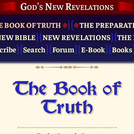
God's New Revelations
E BOOK OF TRUTH
THE PRE­PARAT
NEW BIBLE
NEW REVELATIONS
THE 
cribe
Search
Forum
E-Book
Books
The Book of
Truth