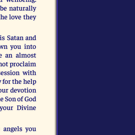
 be naturally
the love they
is Satan and
awn you into
e an almost
 not proclaim
session with
 for the help
your devotion
he Son of God
 your Divine
e angels you