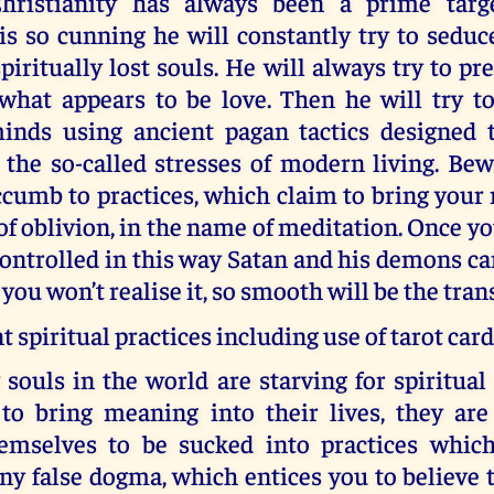
hristianity has always been a prime targe
is so cunning he will constantly try to seduc
iritually lost souls. He will always try to pre
what appears to be love. Then he will try t
minds using ancient pagan tactics designed t
the so-called stresses of modern living. Bew
cumb to practices, which claim to bring your 
 of oblivion, in the name of meditation. Once y
ontrolled in this way Satan and his demons c
 you won’t realise it, so smooth will be the tran
t spiritual practices including use of tarot car
ouls in the world are starving for spiritual
 to bring meaning into their lives, they are
hemselves to be sucked into practices whic
y false dogma, which entices you to believe 