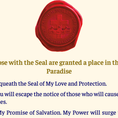
ose with the Seal are granted a place in 
Paradise
queath the Seal of My Love and Protection.
u will escape the notice of those who will caus
es.
My Promise of Salvation. My Power will surge