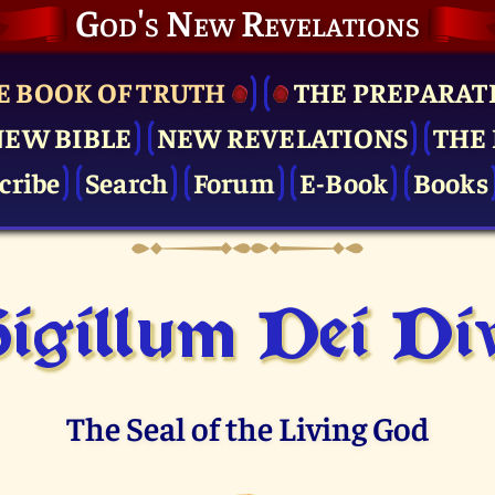
God's New Revelations
E BOOK OF TRUTH
THE PRE­PARAT
NEW BIBLE
NEW REVELATIONS
THE 
cribe
Search
Forum
E-Book
Books
igillum Dei Di
The Seal of the Living God