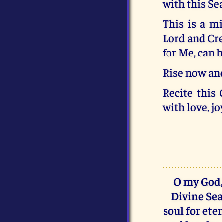
with this Se
This is a m
Lord and Crea
for Me, can b
Rise now and
Recite this
with love, jo
O my God,
Divine Sea
soul for ete