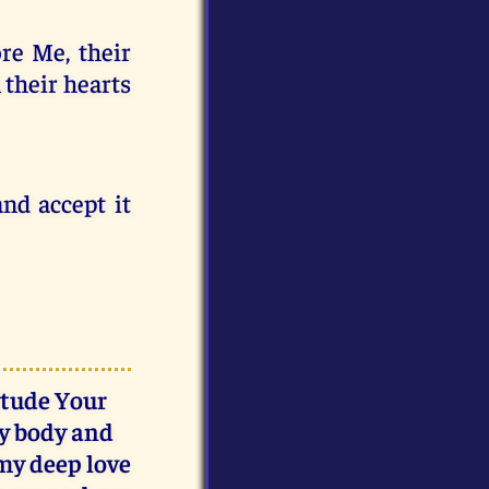
re Me, their
n their hearts
nd accept it
itude Your
my body and
 my deep love