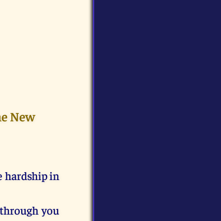
the New
e hardship in
 through you