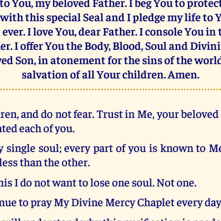
 to You, my beloved Father. I beg You to prote
with this special Seal and I pledge my life to 
ever. I love You, dear Father. I console You in
er. I offer You the Body, Blood, Soul and Divini
ed Son, in atonement for the sins of the worl
salvation of all Your children. Amen.
ren, and do not fear. Trust in Me, your belove
ated each of you.
 single soul; every part of you is known to M
less than the other.
his I do not want to lose one soul. Not one.
nue to pray My Divine Mercy Chaplet every day