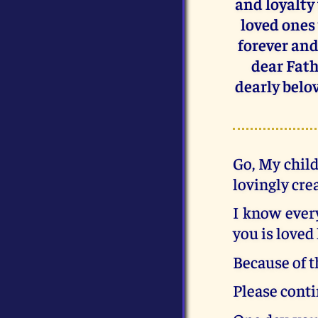
and loyalty
loved ones 
forever and 
dear Fath
dearly belov
Go, My child
lovingly cre
I know every
you is loved 
Because of t
Please conti