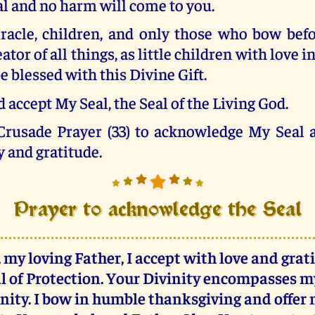
al and no harm will come to you.
iracle, children, and only those who bow befo
tor of all things, as little children with love i
e blessed with this Divine Gift.
 accept My Seal, the Seal of the Living God.
 Crusade Prayer (33) to acknowledge My Seal a
y and gratitude.
Prayer to acknowledge the Seal
 my loving Father, I accept with love and grat
l of Protection. Your Divinity encompasses 
rnity. I bow in humble thanksgiving and offer