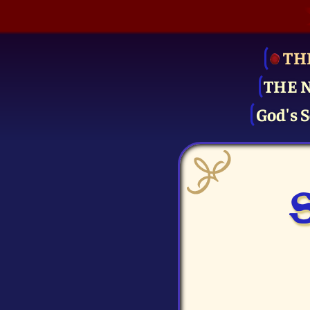
TH
THE 
God's S
S