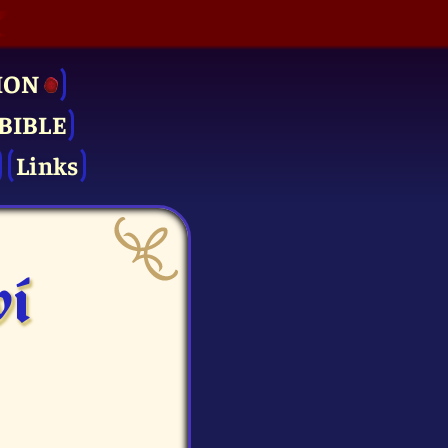
ION
BIBLE
Links
vi