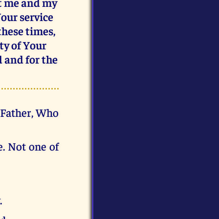
ct me and my
Your service
 these times,
ty of Your
d and for the
d Father, Who
e. Not one of
.