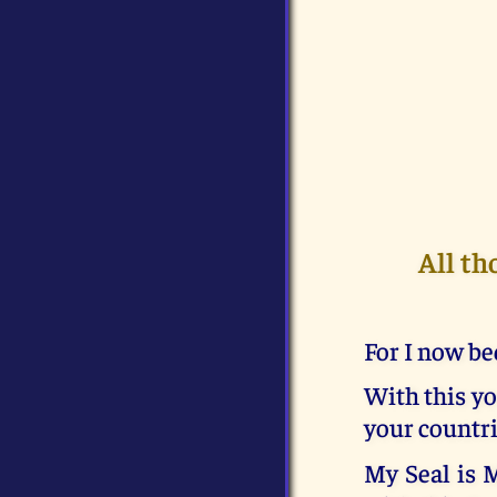
All th
For I now be
With this yo
your countri
My Seal is 