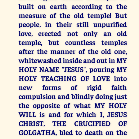
built on earth according to the
measure of the old temple! But
people, in their still unpurified
love, erected not only an old
temple, but countless temples
after the manner of the old one,
whitewashed inside and out in MY
HOLY NAME "JESUS", pouring MY
HOLY TEACHING OF LOVE into
new forms of rigid faith
compulsion and blindly doing just
the opposite of what MY HOLY
WILL is and for which I, JESUS
CHRIST, THE CRUCIFIED OF
GOLGATHA, bled to death on the