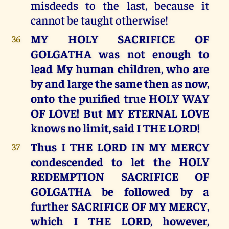
misdeeds to the last, because it
cannot be taught otherwise!
MY HOLY SACRIFICE OF
36
GOLGATHA was not enough to
lead My human children, who are
by and large the same then as now,
onto the purified true HOLY WAY
OF LOVE! But MY ETERNAL LOVE
knows no limit, said I THE LORD!
Thus I THE LORD IN MY MERCY
37
condescended to let the HOLY
REDEMPTION SACRIFICE OF
GOLGATHA be followed by a
further SACRIFICE OF MY MERCY,
which I THE LORD, however,