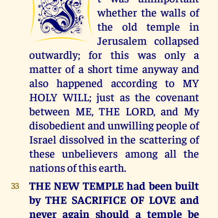
I
whether the walls of
the old temple in
Jerusalem collapsed
outwardly; for this was only a
matter of a short time anyway and
also happened according to MY
HOLY WILL; just as the covenant
between ME, THE LORD, and My
disobedient and unwilling people of
Israel dissolved in the scattering of
these unbelievers among all the
nations of this earth.
THE NEW TEMPLE had been built
33
by THE SACRIFICE OF LOVE and
never again should a temple be