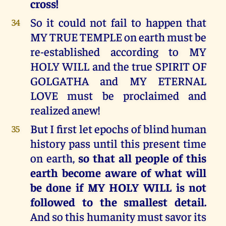
cross!
So it could not fail to happen that
34
MY TRUE TEMPLE on earth must be
re-established according to MY
HOLY WILL and the true SPIRIT OF
GOLGATHA and MY ETERNAL
LOVE must be proclaimed and
realized anew!
But I first let epochs of blind human
35
history pass until this present time
on earth,
so that all people of this
earth become aware of what will
be done if MY HOLY WILL is not
followed to the smallest detail.
And so this humanity must savor its