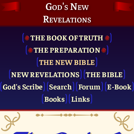
God's New
Revelations
THE BOOK OF TRUTH
THE PRE­PARATION
THE NEW BIBLE
NEW REVELATIONS
THE BIBLE
God's Scribe
Search
Forum
E-Book
Books
Links