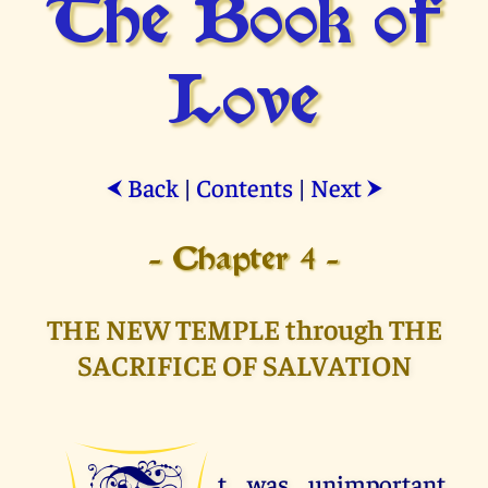
The Book of
Love
Back
|
Contents
|
Next
⮜
⮞
- Chapter 4 -
THE NEW TEMPLE through THE
SACRIFICE OF SALVATION
t was unimportant