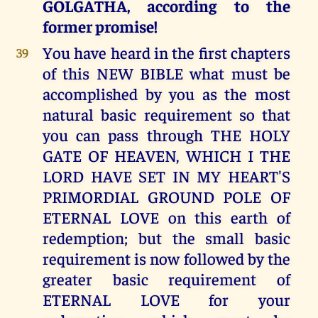
GOLGATHA, according to the
former promise!
You have heard in the first chapters
39
of this NEW BIBLE what must be
accomplished by you as the most
natural basic requirement so that
you can pass through THE HOLY
GATE OF HEAVEN, WHICH I THE
LORD HAVE SET IN MY HEART'S
PRIMORDIAL GROUND POLE OF
ETERNAL LOVE on this earth of
redemption; but the small basic
requirement is now followed by the
greater basic requirement of
ETERNAL LOVE for your