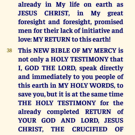
already in My life on earth as
JESUS CHRIST, in My great
foresight and foresight, promised
men for their lack of initiative and
love: MY RETURN to this earth!
This NEW BIBLE OF MY MERCY is
38
not only a HOLY TESTIMONY that
I, GOD THE LORD, speak directly
and immediately to you people of
this earth in MY HOLY WORDS, to
save you, but it is at the same time
THE HOLY TESTIMONY for the
already completed RETURN of
YOUR GOD AND LORD, JESUS
CHRIST, THE CRUCIFIED OF